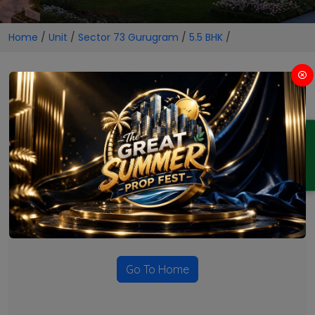
Home
/
Unit
/
Sector 73 Gurugram
/
5.5 BHK
/
5.5 BHK Projects in Sector 73
Gurugram
ENQUIRY
No Projects Found
Currently there are no projects available for this unit type
in this locality. Please explore other options.
Go To Home