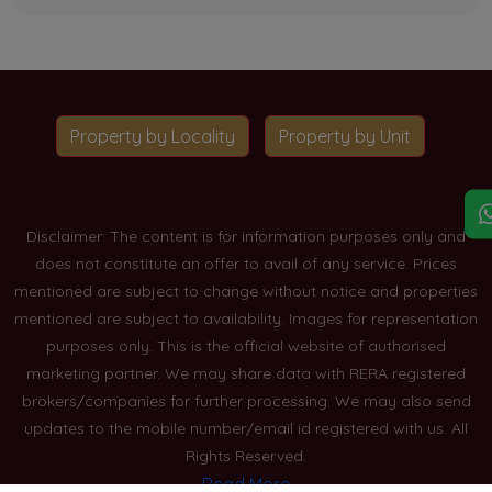
Property by Locality
Property by Unit
Disclaimer: The content is for information purposes only and
does not constitute an offer to avail of any service. Prices
mentioned are subject to change without notice and properties
mentioned are subject to availability. Images for representation
purposes only. This is the official website of authorised
marketing partner. We may share data with RERA registered
brokers/companies for further processing. We may also send
updates to the mobile number/email id registered with us. All
Rights Reserved.
Read More