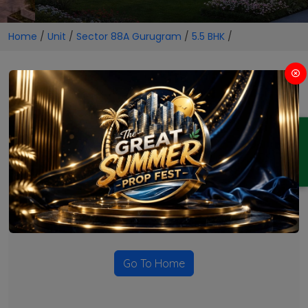
Home
/
Unit
/
Sector 88A Gurugram
/
5.5 BHK
/
5.5 BHK Projects in Sector 88A
Gurugram
ENQUIRY
No Projects Found
Currently there are no projects available for this unit type
in this locality. Please explore other options.
Go To Home