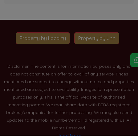
Property by Locality
Property by Unit
Disclaimer: The content is for information purposes only and
does not constitute an offer to avail of any service. Prices
mentioned are subject to change without notice and properties
mentioned are subject to availability. Images for representation
purposes only. This is the official website of authorised
marketing partner. We may share data with RERA registered
brokers/companies for further processing. We may also send
updates to the mobile number/email id registered with us. All
Rights Reserved.
Read More