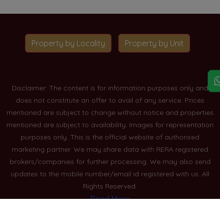
Property by Locality
Property by Unit
Disclaimer: The content is for information purposes only and
does not constitute an offer to avail of any service. Prices
mentioned are subject to change without notice and properties
mentioned are subject to availability. Images for representation
purposes only. This is the official website of authorised
marketing partner. We may share data with RERA registered
brokers/companies for further processing. We may also send
updates to the mobile number/email id registered with us. All
Rights Reserved.
Read More
Blogs
Privacy Policy
Sitemap