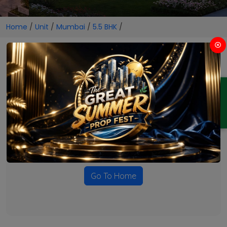
Home
/
Unit
/
Mumbai
/
5.5 BHK
/
5.5 BHK Projects in Mumbai
ENQUIRY
No Projects Found
Currently there are no projects available for this unit type
in this locality. Please explore other options.
Go To Home