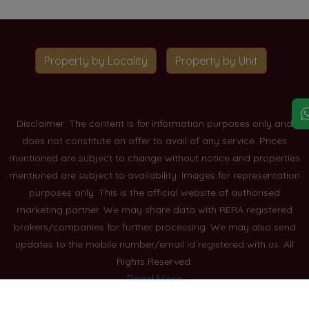
Property by Locality
Property by Unit
Disclaimer: The content is for information purposes only and
does not constitute an offer to avail of any service. Prices
mentioned are subject to change without notice and properties
mentioned are subject to availability. Images for representation
purposes only. This is the official website of authorised
marketing partner. We may share data with RERA registered
brokers/companies for further processing. We may also send
updates to the mobile number/email id registered with us. All
Rights Reserved.
Read More
Blogs
Privacy Policy
Sitemap