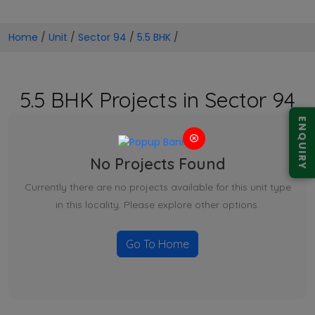
Home
/
Unit
/
Sector 94
/
5.5 BHK
/
5.5 BHK Projects in Sector 94
ENQUIRY
No Projects Found
Currently there are no projects available for this unit type
in this locality. Please explore other options.
Go To Home