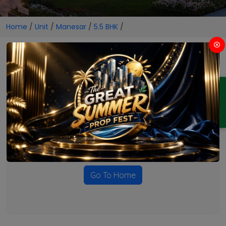
Home
/
Unit
/
Manesar
/
5.5 BHK
/
5.5 BHK Projects in Manesar
ENQUIRY
No Projects Found
Currently there are no projects available for this unit type
in this locality. Please explore other options.
Go To Home