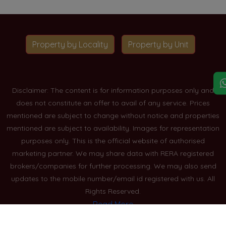
Property by Locality
Property by Unit
Disclaimer: The content is for information purposes only and
does not constitute an offer to avail of any service. Prices
mentioned are subject to change without notice and properties
mentioned are subject to availability. Images for representation
purposes only. This is the official website of authorised
marketing partner. We may share data with RERA registered
brokers/companies for further processing. We may also send
updates to the mobile number/email id registered with us. All
Rights Reserved.
Read More
Blogs
Privacy Policy
Sitemap